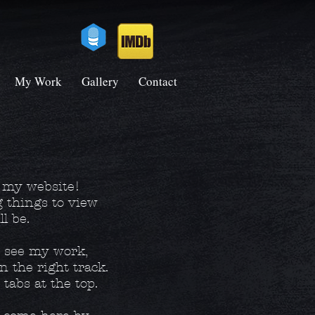
My Work
Gallery
Contact
o my website!
g things to view
ll be.
o see my work,
n the right track.
tabs at the top.