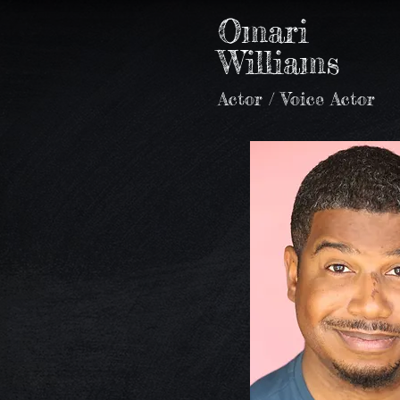
Omari
Williams
Actor / Voice Actor