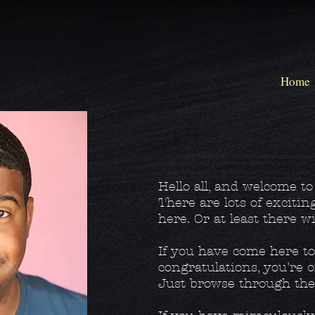
Home
Hello all, and welcome t
There are lots of excitin
here. Or at least there wi
If you have come here t
congratulations, you're o
Just browse through the 