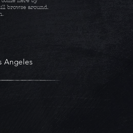
y come here by
still browse around.
n.
os Angeles