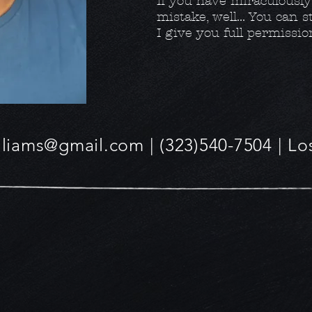
If you have miraculousl
mistake, well... You can 
I give you full permissio
lliams@gmail.com
| (323)540-7504 | L