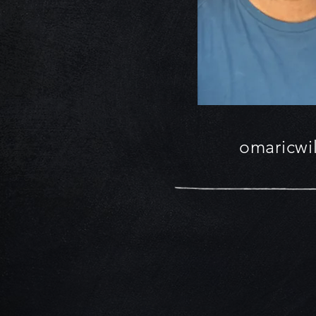
omaricwi